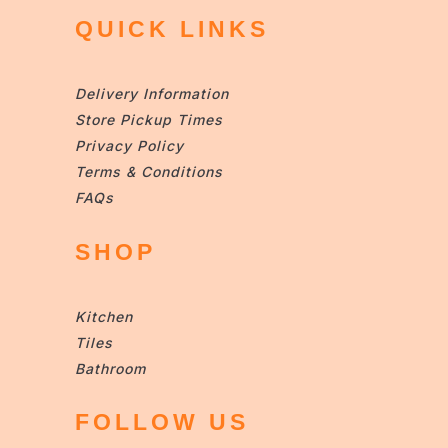
QUICK LINKS
Delivery Information
Store Pickup Times
Privacy Policy
Terms & Conditions
FAQs
SHOP
Kitchen
Tiles
Bathroom
FOLLOW US