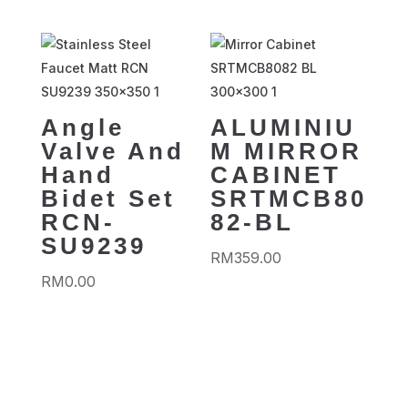
Angle
ALUMINIU
Valve And
M MIRROR
Hand
CABINET
Bidet Set
SRTMCB80
RCN-
82-BL
SU9239
RM
359.00
RM
0.00