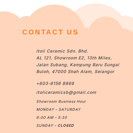
CONTACT US
Itoli Ceramic Sdn. Bhd.
AL 121, Showroom E2, 13th Miles,
Jalan Subang, Kampung Baru Sungai
Buloh, 47000 Shah Alam, Selangor
+603-6156 8866
itoliceramicsb@gmail.com
Showroom Business Hour
MONDAY – SATURDAY
9:00 AM – 5:30
SUNDAY –
CLOSED