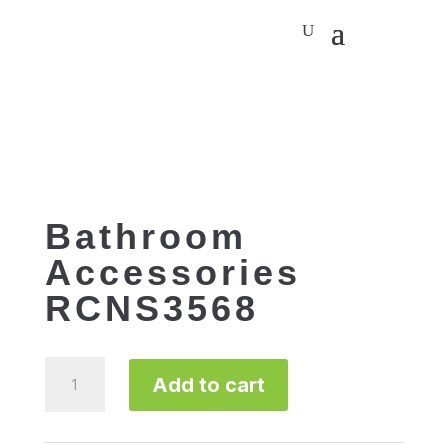
Bathroom
Accessories
RCNS3568
Bathroom
Add to cart
Accessories
RCNS3568
quantity