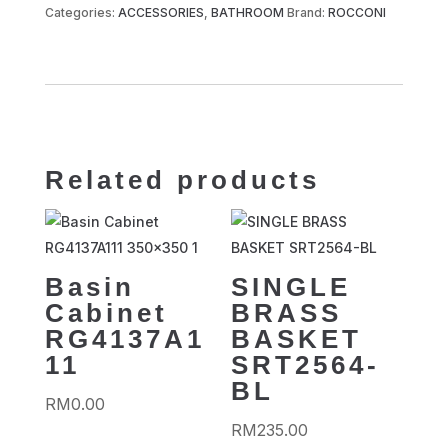
Categories:
ACCESSORIES
,
BATHROOM
Brand:
ROCCONI
Related products
Basin
SINGLE
Cabinet
BRASS
RG4137A1
BASKET
11
SRT2564-
BL
RM
0.00
RM
235.00