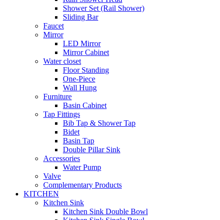
Shower Set (Rail Shower)
Sliding Bar
Faucet
Mirror
LED Mirror
Mirror Cabinet
Water closet
Floor Standing
One-Piece
Wall Hung
Furniture
Basin Cabinet
Tap Fittings
Bib Tap & Shower Tap
Bidet
Basin Tap
Double Pillar Sink
Accessories
Water Pump
Valve
Complementary Products
KITCHEN
Kitchen Sink
Kitchen Sink Double Bowl