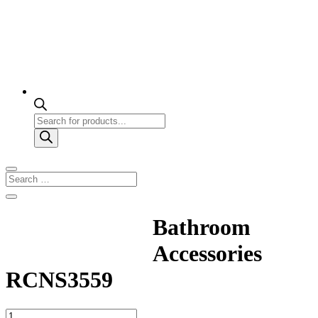
Products
search
Bathroom
Accessories
RCNS3559
Bathroom