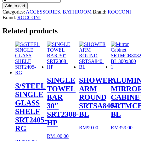
Accessories
Add to cart
RCNS3559
Categories:
ACCESSORIES
,
BATHROOM
Brand:
ROCCONI
quantity
Brand:
ROCCONI
Related products
SINGLE
SHOWER
ALUMI
S/STEEL
TOWEL
ARM
MIRRO
SINGLE
BAR
ROUND
CABINE
GLASS
30″
SRTSA840-
SRTMCB
SHELF
SRT2308-
BL
BL
SRT2405-
HP
RG
RM
99.00
RM
359.00
RM
100.00