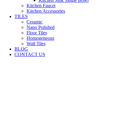
Kitchen Sink Single Bowl
Kitchen Faucet
Kitchen Accessories
TILES
Ceramic
Nano Polished
Floor Tiles
Homogeneous
Wall Tiles
BLOG
CONTACT US