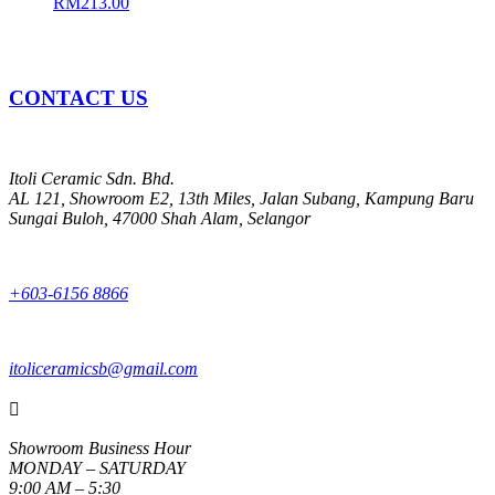
RM
213.00
CONTACT US
Itoli Ceramic Sdn. Bhd.
AL 121, Showroom E2, 13th Miles, Jalan Subang, Kampung Baru
Sungai Buloh, 47000 Shah Alam, Selangor
+603-6156 8866
itoliceramicsb@gmail.com

Showroom Business Hour
MONDAY – SATURDAY
9:00 AM – 5:30