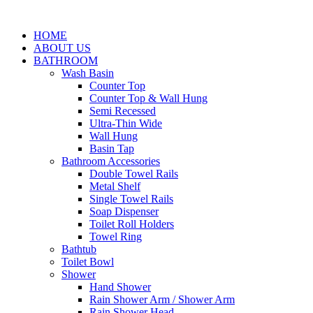
HOME
ABOUT US
BATHROOM
Wash Basin
Counter Top
Counter Top & Wall Hung
Semi Recessed
Ultra-Thin Wide
Wall Hung
Basin Tap
Bathroom Accessories
Double Towel Rails
Metal Shelf
Single Towel Rails
Soap Dispenser
Toilet Roll Holders
Towel Ring
Bathtub
Toilet Bowl
Shower
Hand Shower
Rain Shower Arm / Shower Arm
Rain Shower Head