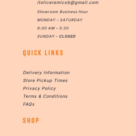
itoliceramicsb@gmail.com
Showroom Business Hour
MONDAY – SATURDAY
9:00 AM – 5:30
SUNDAY –
CLOSED
QUICK LINKS
Delivery Information
Store Pickup Times
Privacy Policy
Terms & Conditions
FAQs
SHOP