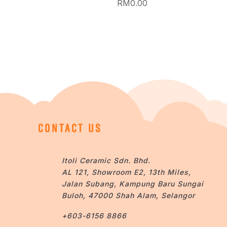
RM
0.00
CONTACT US
Itoli Ceramic Sdn. Bhd.
AL 121, Showroom E2, 13th Miles,
Jalan Subang, Kampung Baru Sungai
Buloh, 47000 Shah Alam, Selangor
+603-6156 8866