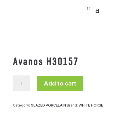
Avanos H30157
Avanos
Add to cart
H30157
quantity
Category:
GLAZED PORCELAIN
Brand:
WHITE HORSE