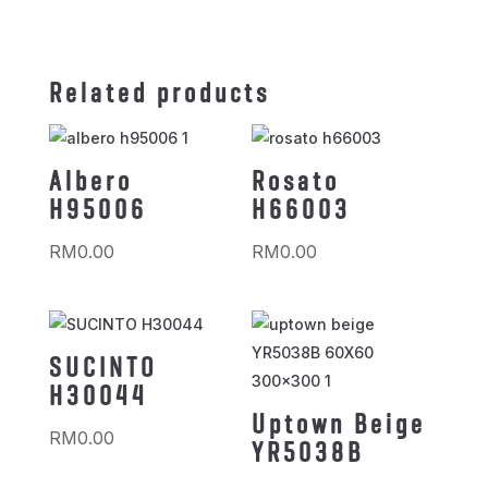
Related products
Albero
Rosato
H95006
H66003
RM
0.00
RM
0.00
SUCINTO
H30044
Uptown Beige
RM
0.00
YR5038B